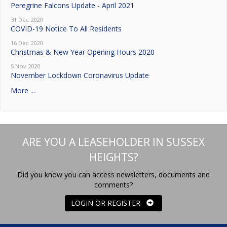
Peregrine Falcons Update - April 2021
31 Dec 2020
COVID-19 Notice To All Residents
16 Dec 2020
Christmas & New Year Opening Hours 2020
5 Nov 2020
November Lockdown Coronavirus Update
More ...
ARE YOU A LEASEHOLDER IN SUSSEX
HEIGHTS?
Did you know you can access newsletters, documents and
comments?
LOGIN OR REGISTER