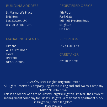
BUILDING ADDRESS
REGISTERED OFFICE
St. Margaret's Place
4th Floor
Brighton
Park Gate
East Sussex, UK
161-163 Preston Road
BN1 2FQ / BN1 2FR
Brighton
BN1 6AF
MANAGING AGENTS
RECEPTION
Ellmans
01273 205179
43 Church Road
Hove
CARETAKER
BN3 2BE
07518 513692
01273 732066
2026 © Sussex Heights Brighton Limited
All Rights Reserved. Company Registered in England and Wales. Company
Number: 02676784.
This is an official website of Sussex Heights Brighton Limited - the resident
management company for Sussex Heights - a residential apartment block
in Brighton, United Kingdom.
Data Privacy