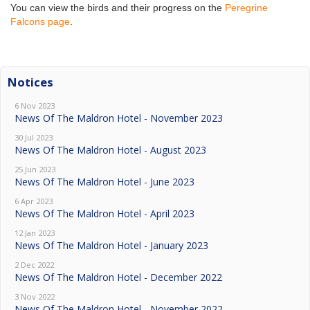
You can view the birds and their progress on the
Peregrine
Falcons page
.
Notices
6 Nov 2023
News Of The Maldron Hotel - November 2023
30 Jul 2023
News Of The Maldron Hotel - August 2023
25 Jun 2023
News Of The Maldron Hotel - June 2023
6 Apr 2023
News Of The Maldron Hotel - April 2023
12 Jan 2023
News Of The Maldron Hotel - January 2023
2 Dec 2022
News Of The Maldron Hotel - December 2022
3 Nov 2022
News Of The Maldron Hotel - November 2022