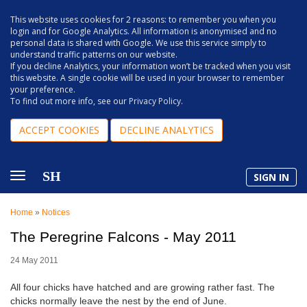
This website uses cookies for 2 reasons: to remember you when you
login and for Google Analytics. All information is anonymised and no
personal data is shared with Google. We use this service simply to
understand traffic patterns on our website.
If you decline Analytics, your information won’t be tracked when you visit
this website. A single cookie will be used in your browser to remember
your preference.
To find out more info, see our
Privacy Policy
.
ACCEPT COOKIES
DECLINE ANALYTICS
SH
SIGN IN
Home
»
Notices
The Peregrine Falcons - May 2011
24 May 2011
All four chicks have hatched and are growing rather fast. The
chicks normally leave the nest by the end of June.