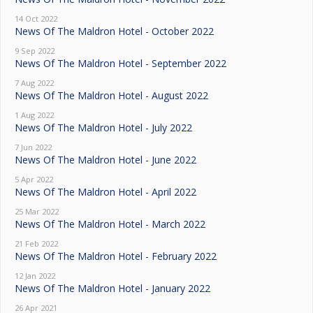
14 Oct 2022
News Of The Maldron Hotel - October 2022
9 Sep 2022
News Of The Maldron Hotel - September 2022
7 Aug 2022
News Of The Maldron Hotel - August 2022
1 Aug 2022
News Of The Maldron Hotel - July 2022
7 Jun 2022
News Of The Maldron Hotel - June 2022
5 Apr 2022
News Of The Maldron Hotel - April 2022
25 Mar 2022
News Of The Maldron Hotel - March 2022
21 Feb 2022
News Of The Maldron Hotel - February 2022
12 Jan 2022
News Of The Maldron Hotel - January 2022
26 Apr 2021