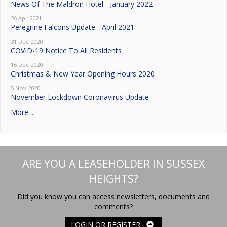
News Of The Maldron Hotel - January 2022
26 Apr 2021
Peregrine Falcons Update - April 2021
31 Dec 2020
COVID-19 Notice To All Residents
16 Dec 2020
Christmas & New Year Opening Hours 2020
5 Nov 2020
November Lockdown Coronavirus Update
More ...
ARE YOU A LEASEHOLDER IN SUSSEX
HEIGHTS?
Did you know you can access newsletters, documents and
comments?
LOGIN OR REGISTER