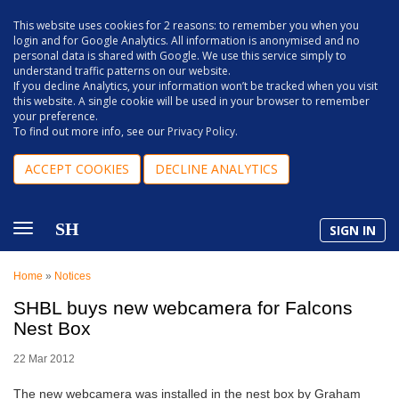
This website uses cookies for 2 reasons: to remember you when you
login and for Google Analytics. All information is anonymised and no
personal data is shared with Google. We use this service simply to
understand traffic patterns on our website.
If you decline Analytics, your information won’t be tracked when you visit
this website. A single cookie will be used in your browser to remember
your preference.
To find out more info, see our
Privacy Policy
.
ACCEPT COOKIES
DECLINE ANALYTICS
SH
SIGN IN
Home
»
Notices
SHBL buys new webcamera for Falcons
Nest Box
22 Mar 2012
The new webcamera was installed in the nest box by Graham