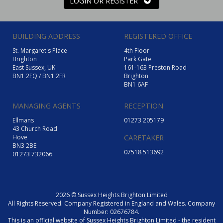
LOGIN OR REGISTER
BUILDING ADDRESS
REGISTERED OFFICE
St. Margaret's Place
4th Floor
Brighton
Park Gate
East Sussex, UK
161-163 Preston Road
BN1 2FQ / BN1 2FR
Brighton
BN1 6AF
MANAGING AGENTS
RECEPTION
Ellmans
01273 205179
43 Church Road
Hove
CARETAKER
BN3 2BE
07518 513692
01273 732066
2026 © Sussex Heights Brighton Limited
All Rights Reserved. Company Registered in England and Wales. Company
Number: 02676784.
This is an official website of Sussex Heights Brighton Limited - the resident