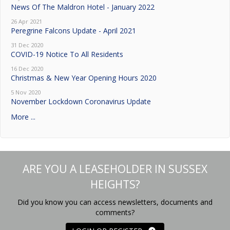
News Of The Maldron Hotel - January 2022
26 Apr 2021
Peregrine Falcons Update - April 2021
31 Dec 2020
COVID-19 Notice To All Residents
16 Dec 2020
Christmas & New Year Opening Hours 2020
5 Nov 2020
November Lockdown Coronavirus Update
More ...
ARE YOU A LEASEHOLDER IN SUSSEX
HEIGHTS?
Did you know you can access newsletters, documents and
comments?