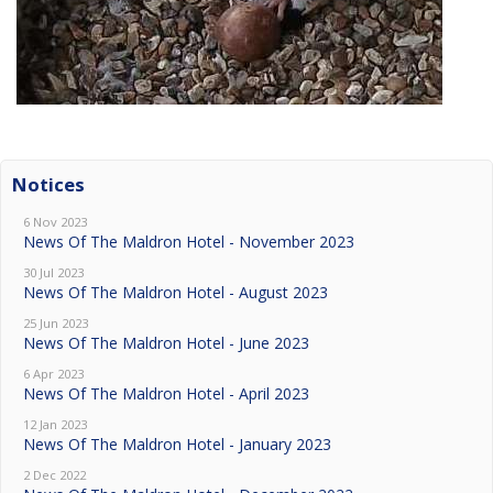
Notices
6 Nov 2023
News Of The Maldron Hotel - November 2023
30 Jul 2023
News Of The Maldron Hotel - August 2023
25 Jun 2023
News Of The Maldron Hotel - June 2023
6 Apr 2023
News Of The Maldron Hotel - April 2023
12 Jan 2023
News Of The Maldron Hotel - January 2023
2 Dec 2022