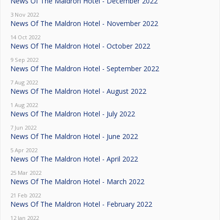
News Of The Maldron Hotel - December 2022
3 Nov 2022
News Of The Maldron Hotel - November 2022
14 Oct 2022
News Of The Maldron Hotel - October 2022
9 Sep 2022
News Of The Maldron Hotel - September 2022
7 Aug 2022
News Of The Maldron Hotel - August 2022
1 Aug 2022
News Of The Maldron Hotel - July 2022
7 Jun 2022
News Of The Maldron Hotel - June 2022
5 Apr 2022
News Of The Maldron Hotel - April 2022
25 Mar 2022
News Of The Maldron Hotel - March 2022
21 Feb 2022
News Of The Maldron Hotel - February 2022
12 Jan 2022