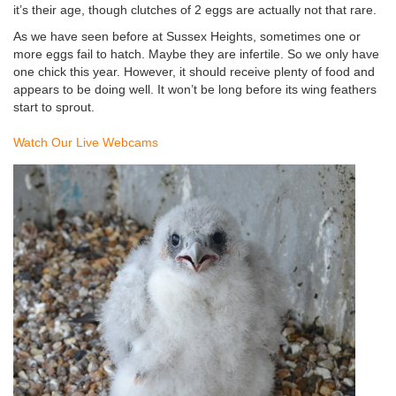
it’s their age, though clutches of 2 eggs are actually not that rare.
As we have seen before at Sussex Heights, sometimes one or
more eggs fail to hatch. Maybe they are infertile. So we only have
one chick this year. However, it should receive plenty of food and
appears to be doing well. It won’t be long before its wing feathers
start to sprout.
Watch Our Live Webcams