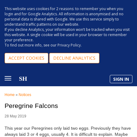
This website uses cookies for 2 reasons: to remember you when you
login and for Google Analytics. All information is anonymised and no
personal data is shared with Google. We use this service simply to
understand traffic patterns on our website.
If you decline Analytics, your information won’t be tracked when you visit
this website. A single cookie will be used in your browser to remember
your preference.
To find out more info, see our
Privacy Policy
.
ACCEPT COOKIES
DECLINE ANALYTICS
SH
SIGN IN
Home
»
Notices
Peregrine Falcons
28 May 2019
This year our Peregrines only laid two eggs. Previously they have
always laid 3 or 4 eggs, usually 4. It is difficult to explain. Maybe