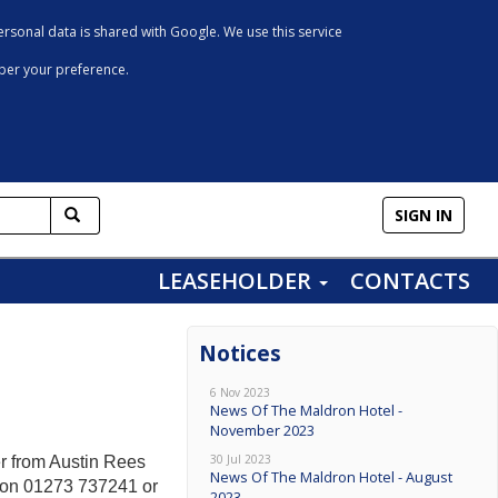
rsonal data is shared with Google. We use this service
mber your preference.
SIGN IN
LEASEHOLDER
CONTACTS
Notices
6 Nov 2023
News Of The Maldron Hotel -
November 2023
30 Jul 2023
r from Austin Rees
News Of The Maldron Hotel - August
d on 01273 737241 or
2023