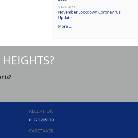
5 Nov 2020
November Lockdown Coronavirus
Update
More ...
 HEIGHTS?
ents?
RECEPTION
01273 205179
CARETAKER