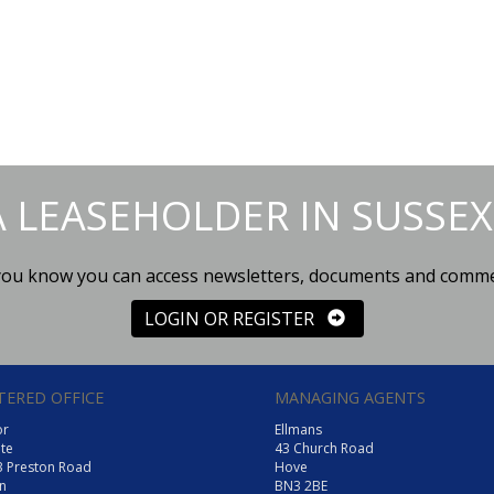
A LEASEHOLDER IN SUSSEX
you know you can access newsletters, documents and comm
LOGIN OR REGISTER
TERED OFFICE
MANAGING AGENTS
or
Ellmans
te
43 Church Road
3 Preston Road
Hove
n
BN3 2BE