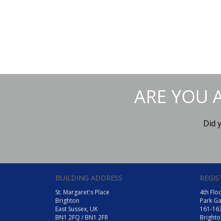
ARE YOU 
Did 
BUILDING ADDRESS
REGIS
St. Margaret's Place
4th Flo
Brighton
Park Ga
East Sussex, UK
161-16
BN1 2FQ / BN1 2FR
Brighto