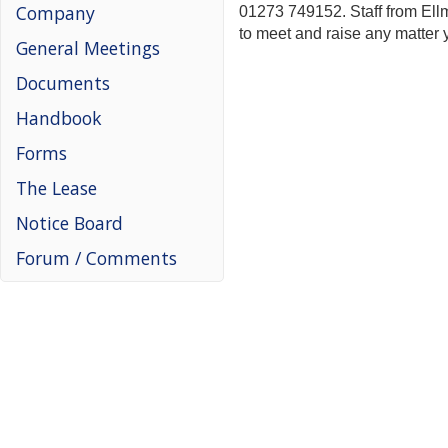
Company
01273 749152. Staff from Ell
to meet and raise any matter 
General Meetings
Documents
Handbook
Forms
The Lease
Notice Board
Forum / Comments