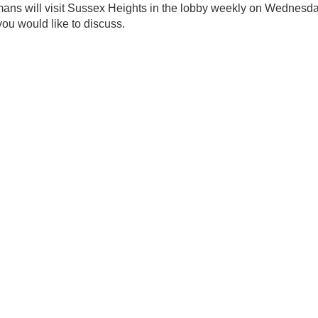
mans will visit Sussex Heights in the lobby weekly on Wednesda
you would like to discuss.