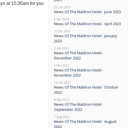
ys at 10.30am for you
25 Jun 2023
News Of The Maldron Hotel - June 2023
6 Apr 2023
News Of The Maldron Hotel - April 2023
12 Jan 2023
News Of The Maldron Hotel - January
2023
2 Dec 2022
News Of The Maldron Hotel -
December 2022
3 Nov 2022
News Of The Maldron Hotel -
November 2022
14 Oct 2022
News Of The Maldron Hotel - October
2022
9 Sep 2022
News Of The Maldron Hotel -
September 2022
7 Aug 2022
News Of The Maldron Hotel - August
2022