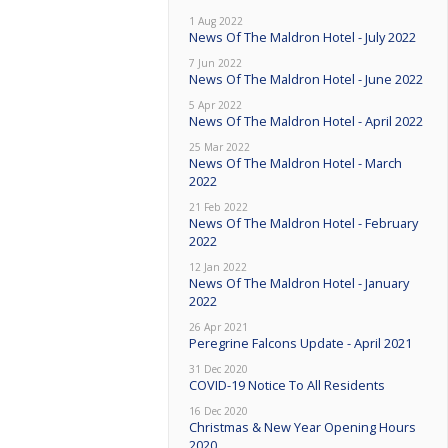
1 Aug 2022
News Of The Maldron Hotel - July 2022
7 Jun 2022
News Of The Maldron Hotel - June 2022
5 Apr 2022
News Of The Maldron Hotel - April 2022
25 Mar 2022
News Of The Maldron Hotel - March
2022
21 Feb 2022
News Of The Maldron Hotel - February
2022
12 Jan 2022
News Of The Maldron Hotel - January
2022
26 Apr 2021
Peregrine Falcons Update - April 2021
31 Dec 2020
COVID-19 Notice To All Residents
16 Dec 2020
Christmas & New Year Opening Hours
2020