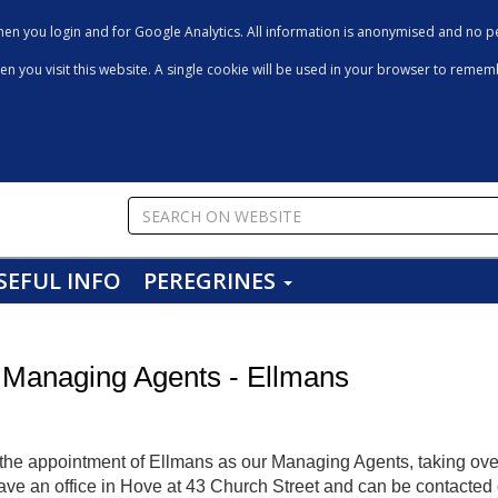
en you login and for Google Analytics. All information is anonymised and no pe
hen you visit this website. A single cookie will be used in your browser to reme
SEFUL INFO
PEREGRINES
 Managing Agents - Ellmans
he appointment of Ellmans as our Managing Agents, taking ove
have an office in Hove at 43 Church Street and can be contacte