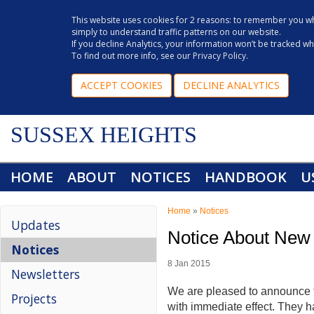
This website uses cookies for 2 reasons: to remember you wh
simply to understand traffic patterns on our website.
If you decline Analytics, your information won’t be tracked w
To find out more info, see our
Privacy Policy
.
ACCEPT COOKIES
DECLINE ANALYTICS
SUSSEX HEIGHTS
HOME
ABOUT
NOTICES
HANDBOOK
U
Home
»
Notices
Updates
Notice About New
Notices
8 Jan 2015
Newsletters
We are pleased to announce t
Projects
with immediate effect. They 